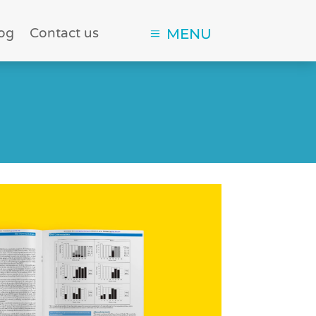
og
Contact us
MENU