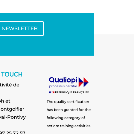
E NEWSLETTER
N TOUCH
tivité de
h et
The quality certification
ontgolfier
has been granted for the
al-Pontivy
following category of
action: training activities.
 97 25 72 57