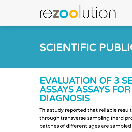
SCIENTIFIC PUBL
EVALUATION OF 3 S
ASSAYS ASSAYS FOR 
DIAGNOSIS
This study reported that reliable resu
through transverse sampling (herd prof
batches of different ages are sampled 