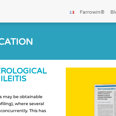
Farrowin®
Bl
ICATION
EROLOGICAL
ILEITIS
lts may be obtainable
iling), where several
concurrently. This has