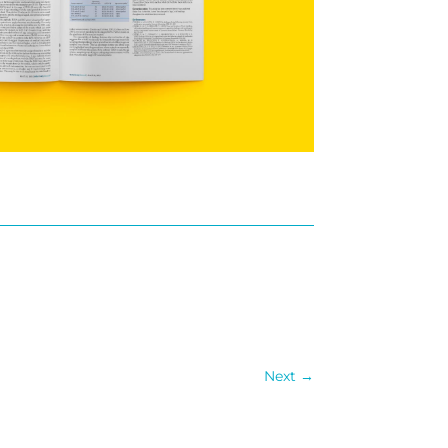
Next
→