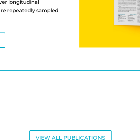
ver longitudinal
are repeatedly sampled
VIEW ALL PUBLICATIONS