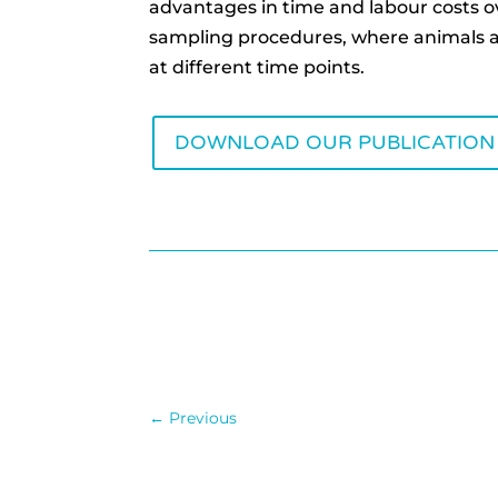
advantages in time and labour costs o
sampling procedures, where animals 
at different time points.
DOWNLOAD OUR PUBLICATION
←
Previous