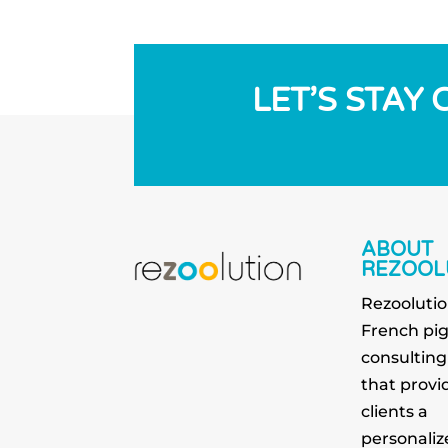
LET’S STAY
ABOUT
REZOOL
Rezoolutio
French pi
consultin
that provid
clients a
personaliz