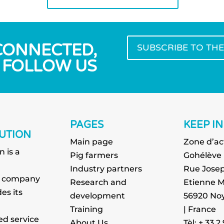
 CONNECTED,
SUBSCRIBE TO TH
FOLLOW US
PAGES
KEEP I
UTION
Main page
Zone d’ac
n is a
Pig farmers
Gohélève
g
Industry partners
Rue Josep
g company
Research and
Etienne M
es its
development
56920 Noy
Training
| France
ed service
About Us
Tèl: + 33 2