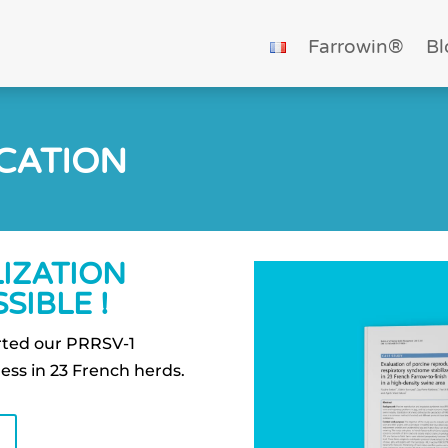
Farrowin®
Bl
ICATION
LIZATION
SIBLE !
orted our PRRSV-1
ness in 23 French herds.