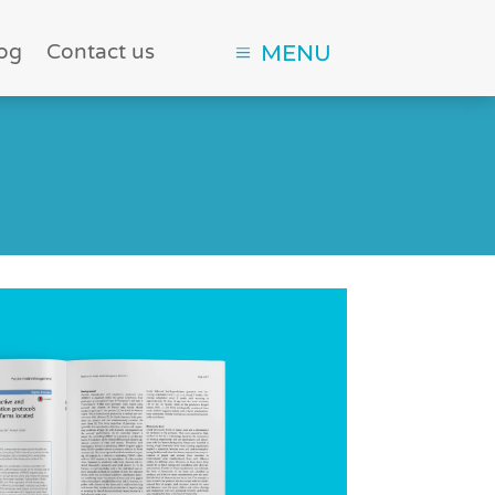
og
Contact us
MENU