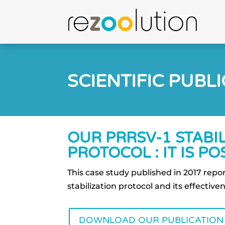
SCIENTIFIC PUBL
OUR PRRSV-1 STABI
PROTOCOL : IT IS POS
This case study published in 2017 rep
stabilization protocol and its effective
DOWNLOAD OUR PUBLICATION