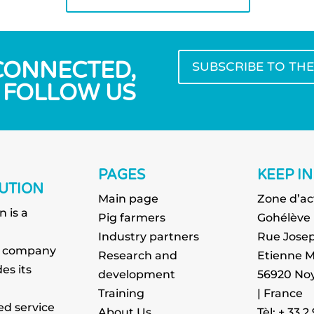
 CONNECTED,
SUBSCRIBE TO TH
FOLLOW US
PAGES
KEEP I
UTION
Main page
Zone d’ac
n is a
Pig farmers
Gohélève
g
Industry partners
Rue Josep
g company
Research and
Etienne M
es its
development
56920 Noy
Training
| France
ed service
About Us
Tèl: + 33 2