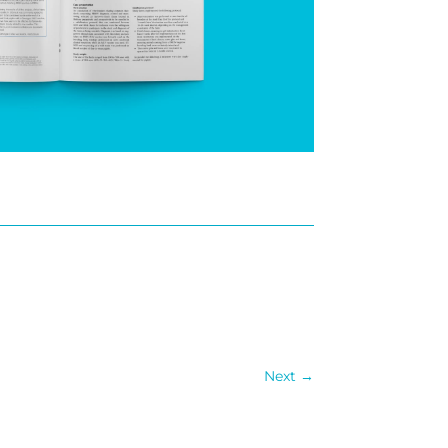
Next
→