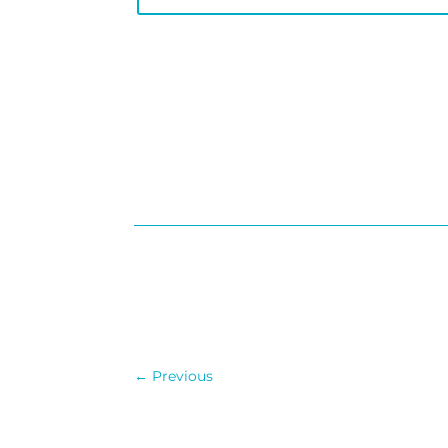
←
Previous