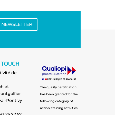
E NEWSLETTER
N TOUCH
tivité de
h et
The quality certification
ontgolfier
has been granted for the
al-Pontivy
following category of
action: training activities.
 97 25 72 57