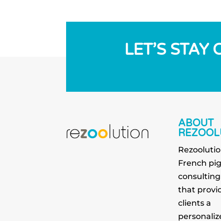
LET’S STAY
ABOUT
REZOOL
Rezoolutio
French pi
consultin
that provid
clients a
personaliz