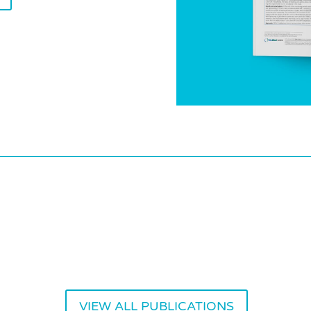
VIEW ALL PUBLICATIONS