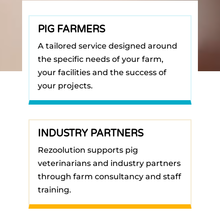
PIG FARMERS
A tailored service designed around
the specific needs of your farm,
your facilities and the success of
your projects.
INDUSTRY PARTNERS
Rezoolution supports pig
veterinarians and industry partners
through farm consultancy and staff
training.