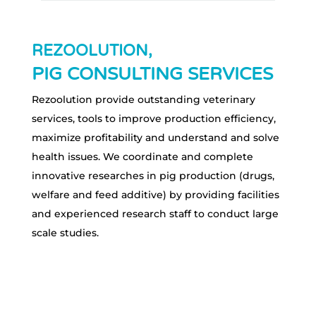
REZOOLUTION,
PIG CONSULTING SERVICES
Rezoolution provide outstanding veterinary
services, tools to improve production efficiency,
maximize profitability and understand and solve
health issues. We coordinate and complete
innovative researches in pig production (drugs,
welfare and feed additive) by providing facilities
and experienced research staff to conduct large
scale studies.
ABOUT US