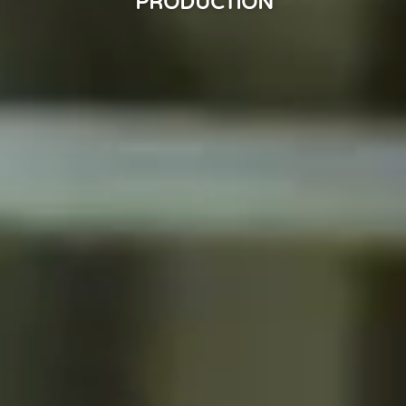
PRODUCTION