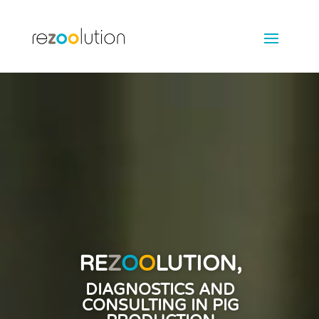
Video
Player
RE
Z
O
O
LUTION,
DIAGNOSTICS AND
CONSULTING IN PIG