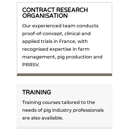
CONTRACT RESEARCH
ORGANISATION
Our experienced team conducts
proof-of-concept, clinical and
applied trials in France, with
recognised expertise in farm
management, pig production and
PRRSV.
TRAINING
Training courses tailored to the
needs of pig industry professionals
are also available.