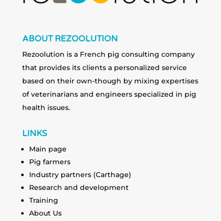
ABOUT REZOOLUTION
Rezoolution is a French pig consulting company
that provides its clients a personalized service
based on their own-though by mixing expertises
of veterinarians and engineers specialized in pig
health issues.
LINKS
Main page
Pig farmers
Industry partners (Carthage)
Research and development
Training
About Us