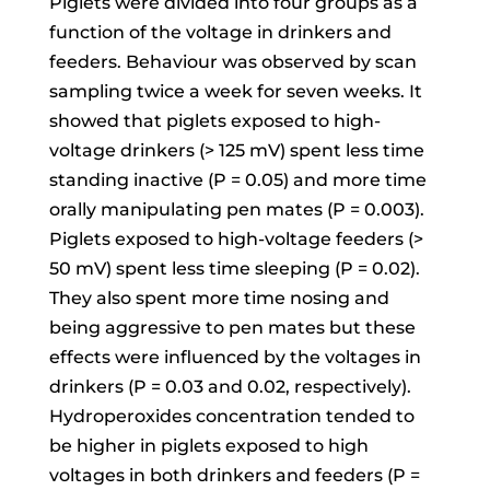
Piglets were divided into four groups as a
function of the voltage in drinkers and
feeders. Behaviour was observed by scan
sampling twice a week for seven weeks. It
showed that piglets exposed to high-
voltage drinkers (> 125 mV) spent less time
standing inactive (P = 0.05) and more time
orally manipulating pen mates (P = 0.003).
Piglets exposed to high-voltage feeders (>
50 mV) spent less time sleeping (P = 0.02).
They also spent more time nosing and
being aggressive to pen mates but these
effects were influenced by the voltages in
drinkers (P = 0.03 and 0.02, respectively).
Hydroperoxides concentration tended to
be higher in piglets exposed to high
voltages in both drinkers and feeders (P =