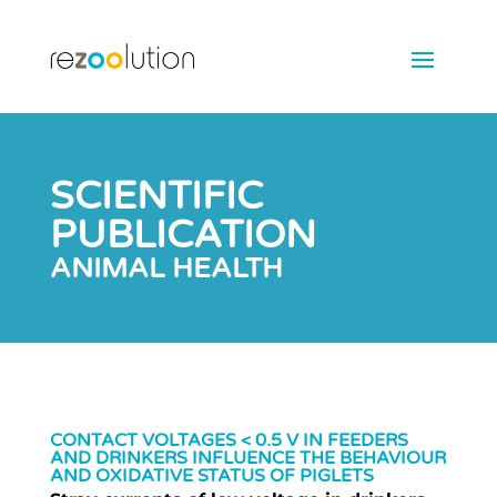
SCIENTIFIC
PUBLICATION
ANIMAL HEALTH
CONTACT VOLTAGES < 0.5 V IN FEEDERS
AND DRINKERS INFLUENCE THE BEHAVIOUR
AND OXIDATIVE STATUS OF PIGLETS