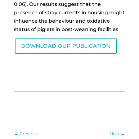
0.06). Our results suggest that the
presence of stray currents in housing might
influence the behaviour and oxidative
status of piglets in post-weaning facilities
DOWNLOAD OUR PUBLICATION
←
Previous
Next
→