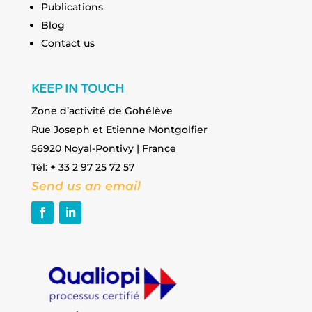
Publications
Blog
Contact us
KEEP IN TOUCH
Zone d’activité de Gohélève
Rue Joseph et Etienne Montgolfier
56920 Noyal-Pontivy | France
Tèl: + 33 2 97 25 72 57
Send us an email