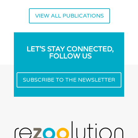
VIEW ALL PUBLICATIONS
LET’S STAY CONNECTED,
FOLLOW US
SUBSCRIBE TO THE NEWSLETTER