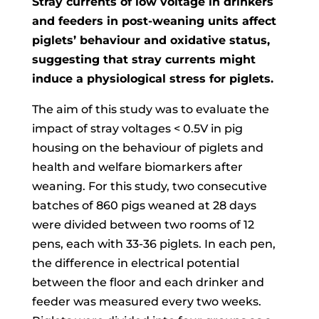
Stray currents of low voltage in drinkers
and feeders in post-weaning units affect
piglets’ behaviour and oxidative status,
suggesting that stray currents might
induce a physiological stress for piglets.
The aim of this study was to evaluate the
impact of stray voltages < 0.5V in pig
housing on the behaviour of piglets and
health and welfare biomarkers after
weaning. For this study, two consecutive
batches of 860 pigs weaned at 28 days
were divided between two rooms of 12
pens, each with 33-36 piglets. In each pen,
the difference in electrical potential
between the floor and each drinker and
feeder was measured every two weeks.