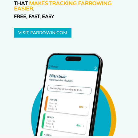
THAT
MAKES TRACKING FARROWING
EASIER
.
FREE, FAST, EASY
VISIT FARROWIN.COM