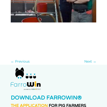
←
Previous
Next
→
DOWNLOAD FARROWIN®
THE APPLICATION
FOR PIG FARMERS