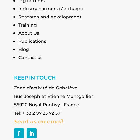
Pig farmers
Industry partners (Carthage)
Research and development
Training
About Us
Publications
Blog
Contact us
KEEP IN TOUCH
Zone d’activité de Gohélève
Rue Joseph et Etienne Montgolfier
56920 Noyal-Pontivy | France
Tèl: + 33 2 97 25 72 57
Send us an email