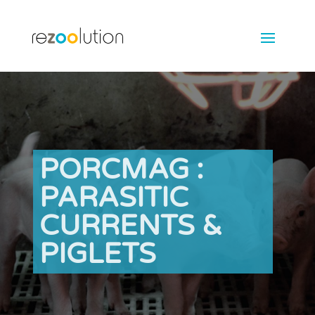
PORCMAG :
PARASITIC
CURRENTS &
PIGLETS