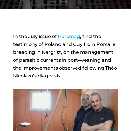
In the July issue of
Porcmag
, find the
testimony of Roland and Guy from Porcarel
breeding in Kergrist, on the management
of parasitic currents in post-weaning and
the improvements observed following Théo
Nicolazo’s diagnosis.