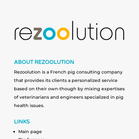
ABOUT REZOOLUTION
Rezoolution is a French pig consulting company
that provides its clients a personalized service
based on their own-though by mixing expertises
of veterinarians and engineers specialized in pig
health issues.
LINKS
Main page